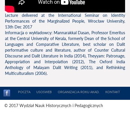
Lecture delivered at the International Seminar on Identity
Performances of the Marginalized People, Wrocław University,
13th Dec 2017
Informacja o wykładowcy: Mannarakkal Dasan, Professor Emeritus
at the Central University of Kerala, formerly Dean of the School of
Languages and Comparative Literature, best scholar on Dalit
performative culture and literature, author of Counter Cultural
Discourse and Dalit Literature in India (2014), Theyyam: Patronage,
Appropriation and Interpolation (2012), The Oxford India
Anthology of Malayam Dalit Writing (2011), and Rethinking
Multiculturalism (2006).
POCZTA
USOSWEB
ORGANIZACJA ROKU AKAD.
KONTAKT
© 2017 Wydział Nauk Historycznych i Pedagogicznych